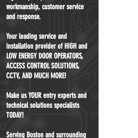
workmanship, customer service
and response.
Your leading service and
installation provider of HIGH and
LOW ENERGY DOOR OPERATORS,
ACCESS CONTROL SOLUTIONS,
CCTV, AND MUCH MORE!
Make us YOUR entry experts and
technical solutions specialists
TODAY!
Serving Boston and surrounding