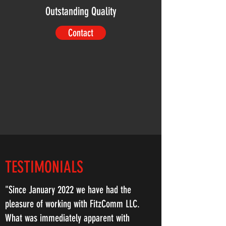
Outstanding Quality
Contact
TESTIMONIALS
"Since January 2022 we have had the
pleasure of working with FitzComm LLC.
What was immediately apparent with