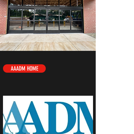
AAADM HOME