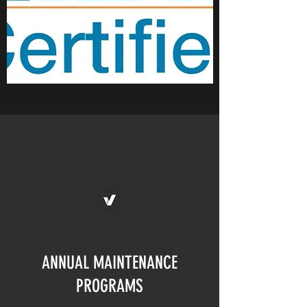
ANNUAL MAINTENANCE
PROGRAMS