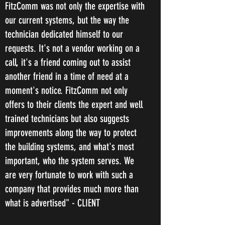
FitzComm was not only the expertise with
our current systems, but the way the
technician dedicated himself to our
requests. It's not a vendor working on a
call, it's a friend coming out to assist
another friend in a time of need at a
moment's notice. FitzComm not only
offers to their clients the expert and well
trained technicians but also suggests
improvements along the way to protect
the building systems, and what's most
important, who the system serves. We
are very fortunate to work with such a
company that provides much more than
what is advertised" - CLIENT