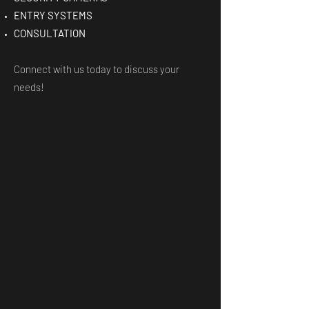
ENTRY SYSTEMS
CONSULTATION
Connect with us today to discuss your
needs!