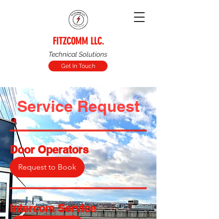
FITZCOMM LLC.
Technical Solutions
Get In Touch
Service Request
Door Operators
Request to Book
Intercom Service