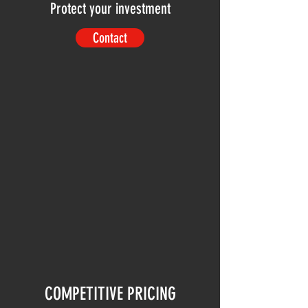
Protect your investment
Contact
COMPETITIVE PRICING