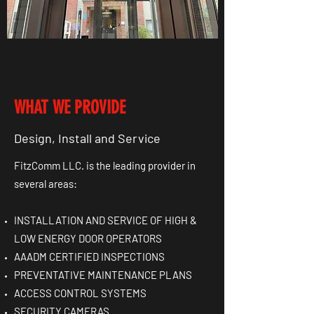
WHAT WE PROVIDE
Design, Install and Service
FitzComm LLC. is the leading provider in
several areas:
INSTALLATION AND SERVICE OF HIGH &
LOW ENERGY DOOR OPERATORS
AAADM CERTIFIED INSPECTIONS
PREVENTATIVE MAINTENANCE PLANS
ACCESS CONTROL SYSTEMS
SECURITY CAMERAS