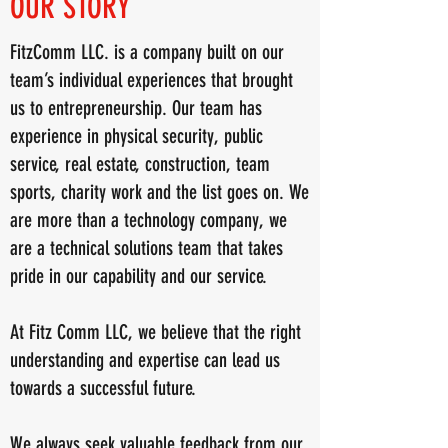
OUR STORY
FitzComm LLC. is a company built on our
team’s individual experiences that brought
us to entrepreneurship. Our team has
experience in physical security, public
service, real estate, construction, team
sports, charity work and the list goes on. We
are more than a technology company, we
are a technical solutions team that takes
pride in our capability and our service.
At Fitz Comm LLC, we believe that the right
understanding and expertise can lead us
towards a successful future.
We always seek valuable feedback from our