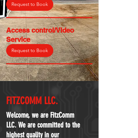
Request to Book
Access control/Video
Service
Request to Book
FITZCOMM LLC.
Welcome, we are FitzComm
LLC. We are committed to the
highest quality in our