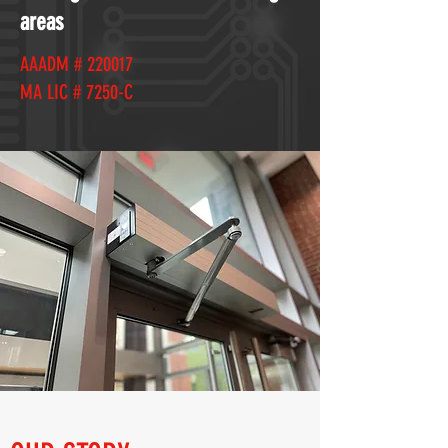
areas
AAADM # 220017
MA LIC # 7250-C