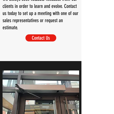
clients in order to learn and evolve. Contact
us today to set up a meeting with one of our
sales representatives or request an
estimate.
Contact Us