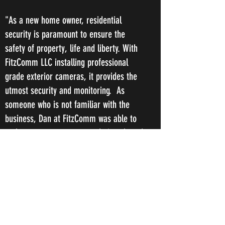
"As a new home owner, residential
security is paramount to ensure the
safety of property, life and liberty. With
FitzComm LLC installing professional
grade exterior cameras, it provides the
utmost security and monitoring. As
someone who is not familiar with the
business, Dan at FitzComm was able to
make numerous recommendations based
upon my needs! Dan at FitzComm was
extremely professional to deal with and is
very knowledgeable in security matters.
This made the process very easy and I
would highly recommend to any property
owner, whether it be commercial or