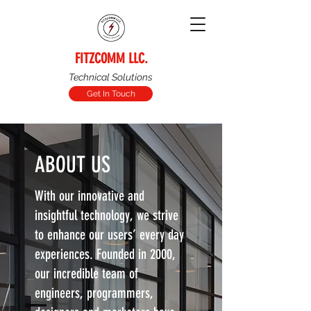
FITZCOMM LLC.
Technical Solutions
Get In Touch
ABOUT US
With our innovative and
insightful technology, we strive
to enhance our users’ every day
experiences. Founded in 2000,
our incredible team of
engineers, programmers,