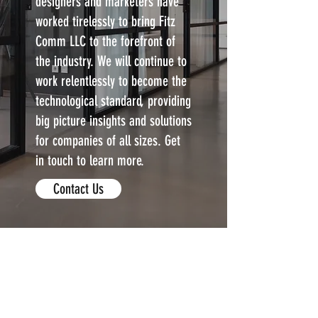
designers and marketers have
worked tirelessly to bring Fitz
Comm LLC to the forefront of
the industry. We will continue to
work relentlessly to become the
technological standard, providing
big picture insights and solutions
for companies of all sizes. Get
in touch to learn more.
Contact Us
Fitzcomm LLC.
Contact Us