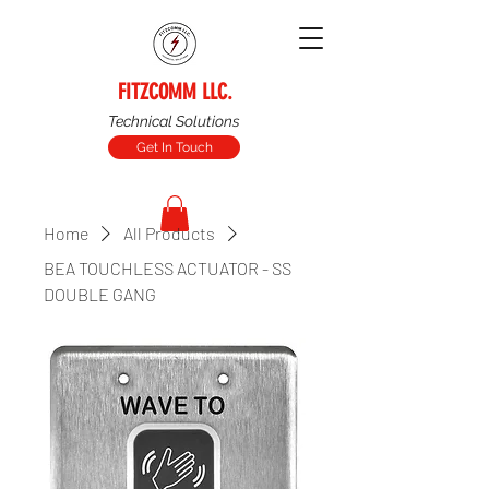
FITZCOMM LLC.
Technical Solutions
Get In Touch
Home
All Products
BEA TOUCHLESS ACTUATOR - SS
DOUBLE GANG