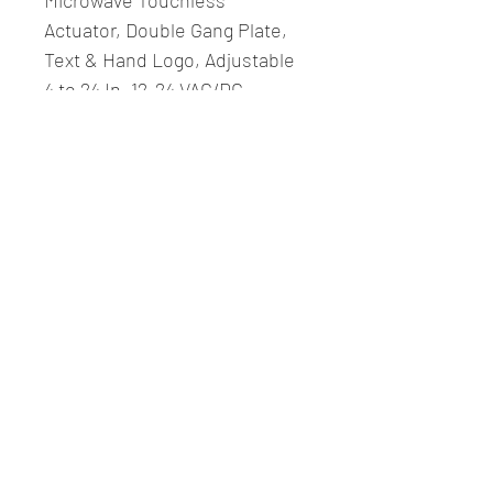
Microwave Touchless 
Actuator, Double Gang Plate, 
Text & Hand Logo, Adjustable 
4 to 24 In. 12-24 VAC/DC, 
Stainless Steel
Fitzcomm LLC.
Contact Us
Phone:
617-209-9272
Email: office@fitzcommllc.com
Revere, MA 02151