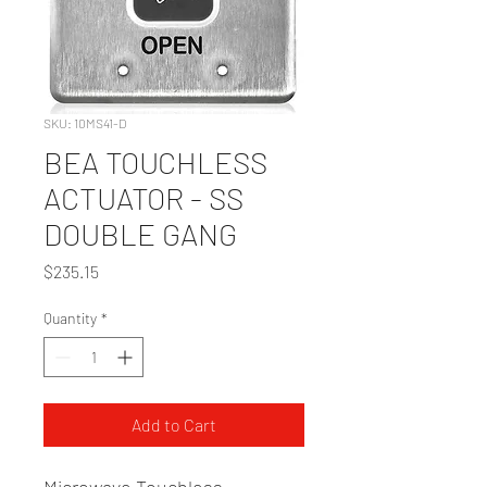
SKU: 10MS41-D
BEA TOUCHLESS
ACTUATOR - SS
DOUBLE GANG
Price
$235.15
Quantity
*
Add to Cart