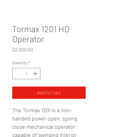
Tormax 1201 HD
Operator
Price
$2,500.00
Quantity
*
Add to Cart
The Tormax 1201 is a non-
handed power open, spring 
close mechanical operator 
capable of swinging interior 