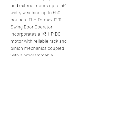
and exterior doors up to 55" 
wide, weighing up to 550 
pounds. The Tormax 1201 
Swing Door Operator 
incorporates a 1/3 HP DC 
motor with reliable rack and 
pinion mechanics coupled 
with a programmable 
microprocessor controller.
- Single In/Out w/ 31 1/2" 
Header (SL)
Fitzcomm LLC.