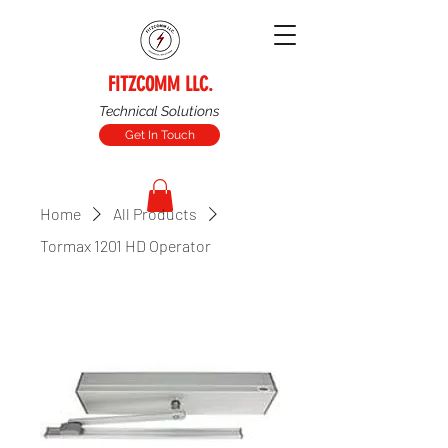
FITZCOMM LLC.
Technical Solutions
Get In Touch
Home
All Products
Tormax 1201 HD Operator