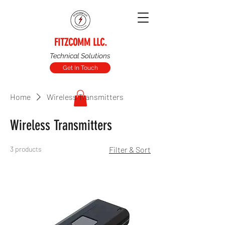
FITZCOMM LLC.
Technical Solutions
Get In Touch
Home
Wireless Transmitters
Wireless Transmitters
3 products
Filter & Sort