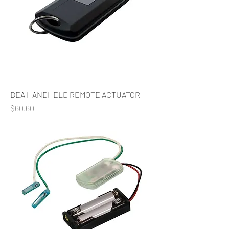
BEA HANDHELD REMOTE ACTUATOR
Price
$60.60