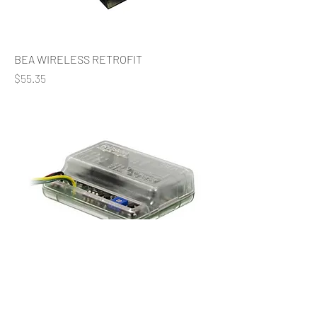
BEA WIRELESS RETROFIT
Price
$55.35
BEA SINGLE RLY DIGITAL RECEIVER